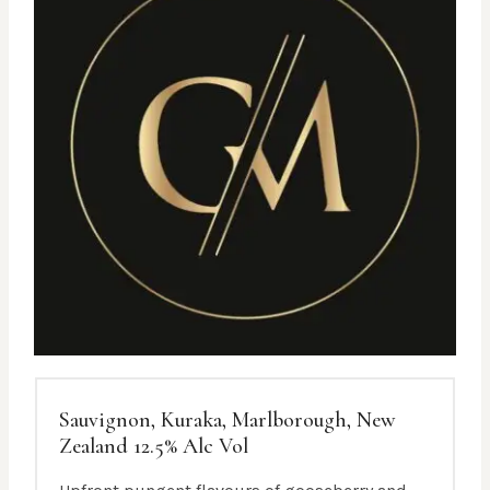
Sauvignon, Kuraka, Marlborough, New
Zealand 12.5% Alc Vol