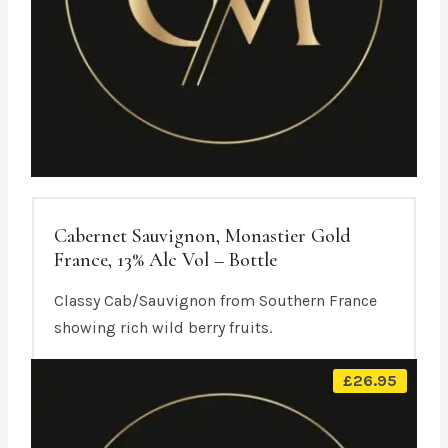
Cabernet Sauvignon, Monastier Gold
France, 13% Alc Vol – Bottle
Classy Cab/Sauvignon from Southern France
showing rich wild berry fruits.
£
26.95