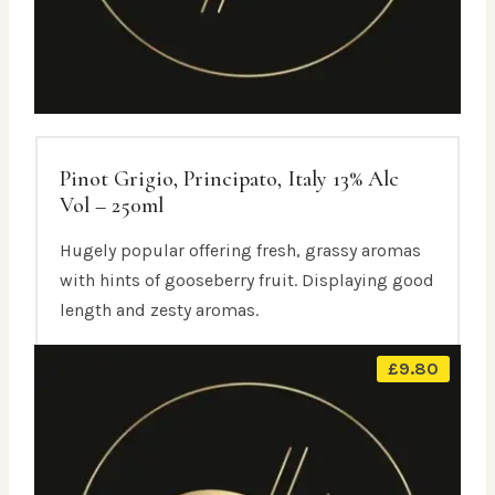
Pinot Grigio, Principato, Italy 13% Alc
Vol – 250ml
Hugely popular offering fresh, grassy aromas
with hints of gooseberry fruit. Displaying good
length and zesty aromas.
£
9.80