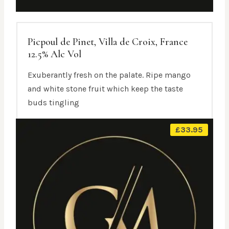
Picpoul de Pinet, Villa de Croix, France
12.5% Alc Vol
Exuberantly fresh on the palate. Ripe mango
and white stone fruit which keep the taste
buds tingling
£
33.95