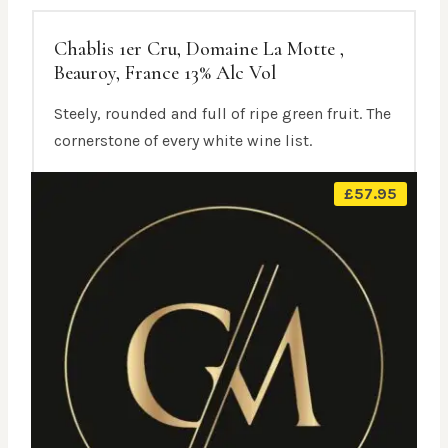
Chablis 1er Cru, Domaine La Motte ,
Beauroy, France 13% Alc Vol
Steely, rounded and full of ripe green fruit. The
cornerstone of every white wine list.
£
57.95