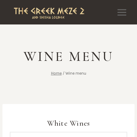
Skip
to
content
WINE MENU
Home
/
Wine menu
White Wines