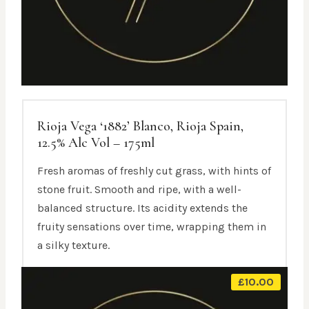
Rioja Vega ‘1882’ Blanco, Rioja Spain,
12.5% Alc Vol – 175ml
Fresh aromas of freshly cut grass, with hints of
stone fruit. Smooth and ripe, with a well-
balanced structure. Its acidity extends the
fruity sensations over time, wrapping them in
a silky texture.
£
10.00