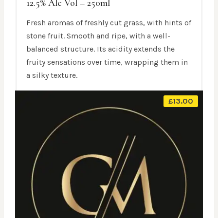
12.5% Alc Vol – 250ml
Fresh aromas of freshly cut grass, with hints of
stone fruit. Smooth and ripe, with a well-
balanced structure. Its acidity extends the
fruity sensations over time, wrapping them in
a silky texture.
£
13.00