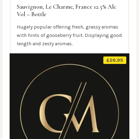
Sauvignon, Le Charme, France 12.5% Alc
Vol – Bottle
Hugely popular offering fresh, grassy aromas
with hints of gooseberry fruit. Displaying good
length and zesty aromas.
£
26.95