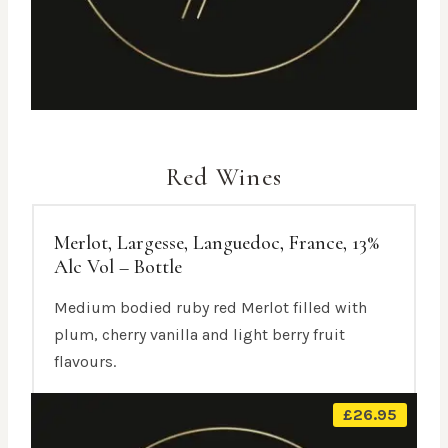
Red Wines
Merlot, Largesse, Languedoc, France, 13%
Alc Vol – Bottle
Medium bodied ruby red Merlot filled with
plum, cherry vanilla and light berry fruit
flavours.
£
26.95