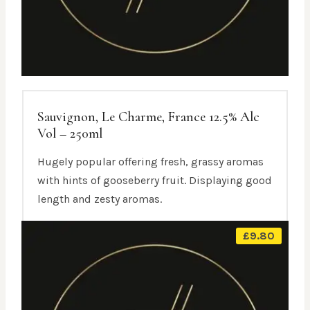
Sauvignon, Le Charme, France 12.5% Alc
Vol – 250ml
Hugely popular offering fresh, grassy aromas
with hints of gooseberry fruit. Displaying good
length and zesty aromas.
£
9.80