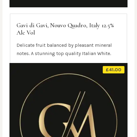
Gavi di Gavi, Nouvo Quadro, Italy 12.5%
Alc Vol
Delicate fruit balanced by pleasant mineral
notes. A stunning top quality Italian White.
£
41.00