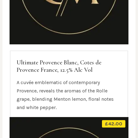
Ultimate Provence Blanc, Cotes de
Provence France, 12.5% Alc Vol
A cuvée emblematic of contemporary
Provence, reveals the aromas of the Rolle
grape, blending Menton lemon, floral notes
and white pepper.
£
42.00