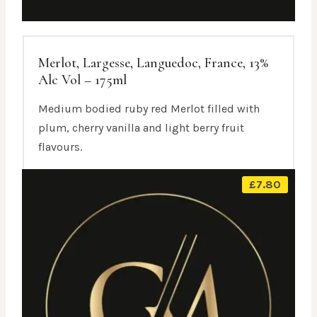
Merlot, Largesse, Languedoc, France, 13%
Alc Vol – 175ml
Medium bodied ruby red Merlot filled with
plum, cherry vanilla and light berry fruit
flavours.
£
7.80