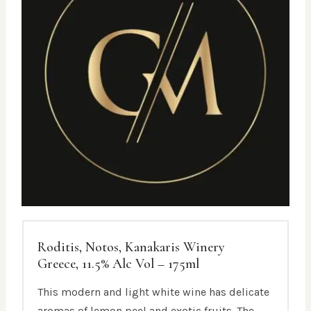
Roditis, Notos, Kanakaris Winery
Greece, 11.5% Alc Vol – 175ml
This modern and light white wine has delicate
aromas of lemon peel and exotic fruits. The