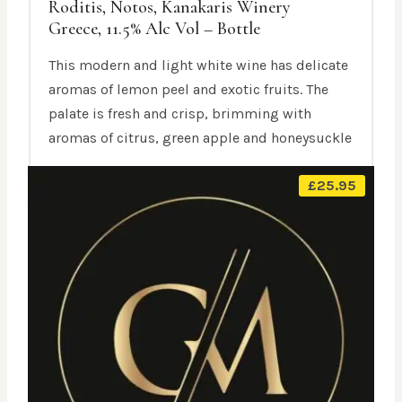
Roditis, Notos, Kanakaris Winery
Greece, 11.5% Alc Vol – Bottle
This modern and light white wine has delicate
aromas of lemon peel and exotic fruits. The
palate is fresh and crisp, brimming with
aromas of citrus, green apple and honeysuckle
£
25.95