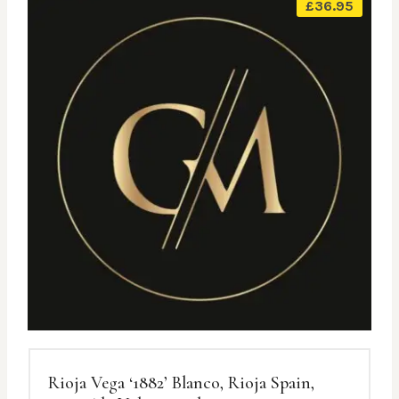
£
36.95
Rioja Vega ‘1882’ Blanco, Rioja Spain,