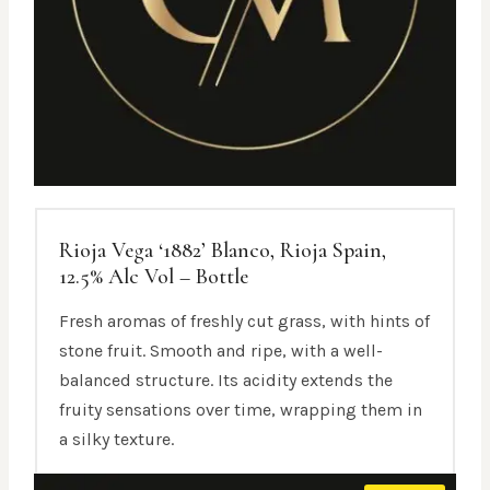
Rioja Vega ‘1882’ Blanco, Rioja Spain,
12.5% Alc Vol – Bottle
Fresh aromas of freshly cut grass, with hints of
stone fruit. Smooth and ripe, with a well-
balanced structure. Its acidity extends the
fruity sensations over time, wrapping them in
a silky texture.