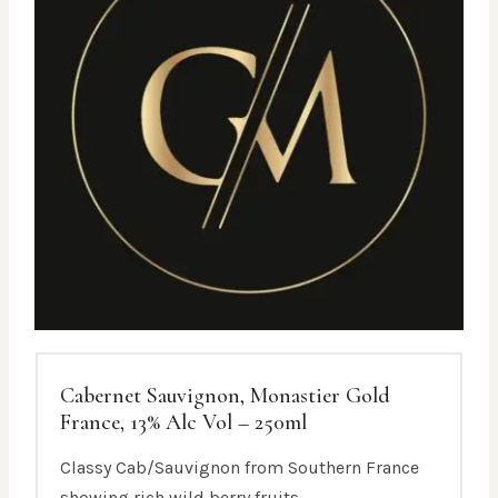
Cabernet Sauvignon, Monastier Gold
France, 13% Alc Vol – 250ml
Classy Cab/Sauvignon from Southern France
showing rich wild berry fruits.