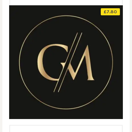
£
7.80