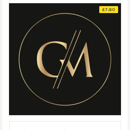
£
7.80