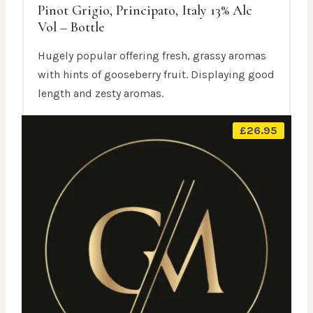
Pinot Grigio, Principato, Italy 13% Alc
Vol – Bottle
Hugely popular offering fresh, grassy aromas
with hints of gooseberry fruit. Displaying good
length and zesty aromas.
£
26.95