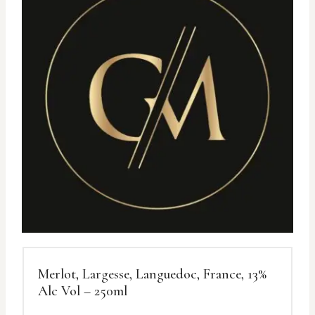
Merlot, Largesse, Languedoc, France, 13%
Alc Vol – 250ml