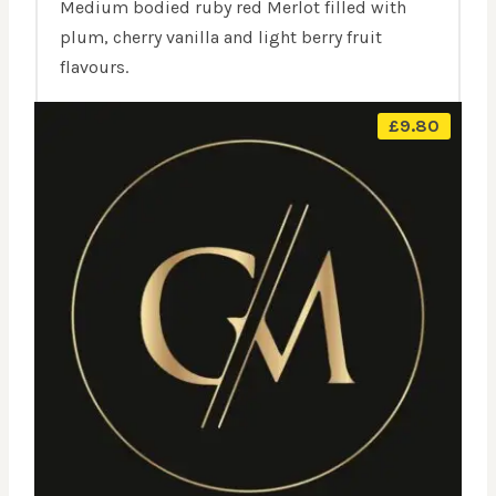
Medium bodied ruby red Merlot filled with
plum, cherry vanilla and light berry fruit
flavours.
£
9.80