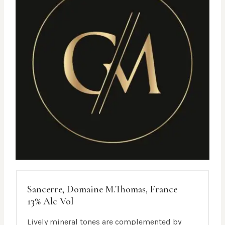
Sancerre, Domaine M.Thomas, France
13% Alc Vol
Lively mineral tones are complemented by