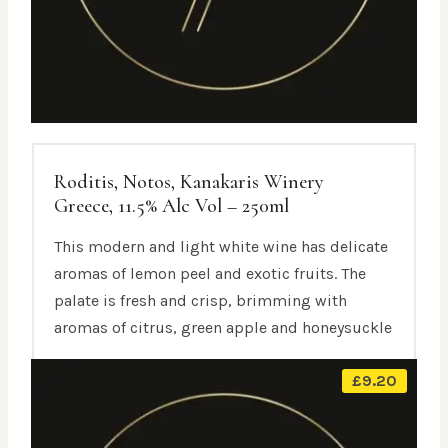
Roditis, Notos, Kanakaris Winery
Greece, 11.5% Alc Vol – 250ml
This modern and light white wine has delicate
aromas of lemon peel and exotic fruits. The
palate is fresh and crisp, brimming with
aromas of citrus, green apple and honeysuckle
£
9.20