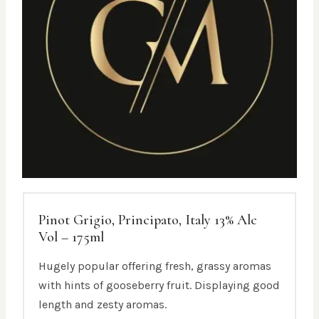
Pinot Grigio, Principato, Italy 13% Alc
Vol – 175ml
Hugely popular offering fresh, grassy aromas
with hints of gooseberry fruit. Displaying good
length and zesty aromas.