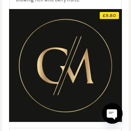
£
9.80
OPEN