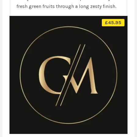
fresh green fruits through a long zesty finish.
£
45.95