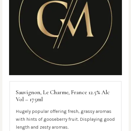
Sauvignon, Le Charme, France 12.5% Alc
Vol – 175ml
Hugely popular offering fresh, grassy aromas
with hints of gooseberry fruit. Displaying good
length and zesty aromas.