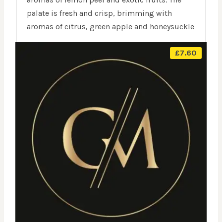
palate is fresh and crisp, brimming with
aromas of citrus, green apple and honeysuckle
£
7.60