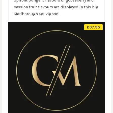
Upfront pungent flavours of gooseberry and
passion fruit flavours are displayed in this big
Marlborough Sauvignon.
£
37.95