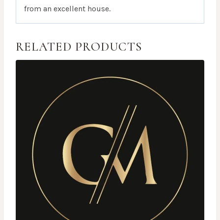
from an excellent house.
RELATED PRODUCTS