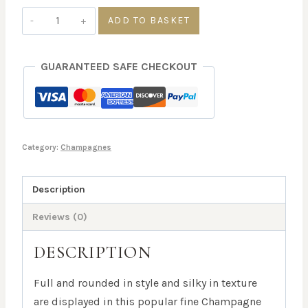
Bollinger
ADD TO BASKET
Special
Cuvee
GUARANTEED SAFE CHECKOUT
NV,
12%
Alc
Vol
quantity
Category:
Champagnes
Description
Reviews (0)
DESCRIPTION
Full and rounded in style and silky in texture
are displayed in this popular fine Champagne