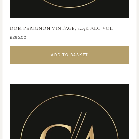
DOM PERIGNON VINTAGE, 12.5% ALC VOL
£
285.00
ADD TO BASKET