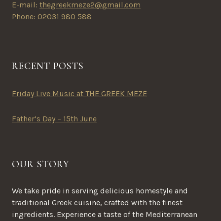
E-mail:
thegreekmeze2@gmail.com
Phone: 02031 980 588
RECENT POSTS
Friday Live Music at THE GREEK MEZE
Father’s Day – 15th June
OUR STORY
We take pride in serving delicious homestyle and
traditional Greek cuisine, crafted with the finest
ingredients. Experience a taste of the Mediterranean