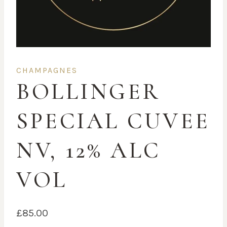
CHAMPAGNES
BOLLINGER
SPECIAL CUVEE
NV, 12% ALC
VOL
£
85.00