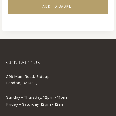
ADD TO BASKET
CONTACT US
299 Main Road, Sidcup,
London, DA14 6QL
Sunday – Thursday: 12pm - 11pm
Friday – Saturday: 12pm - 12am