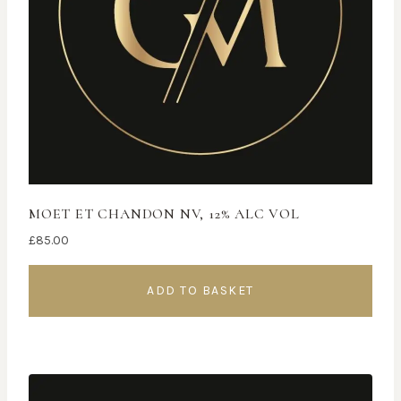
MOET ET CHANDON NV, 12% ALC VOL
£
85.00
ADD TO BASKET