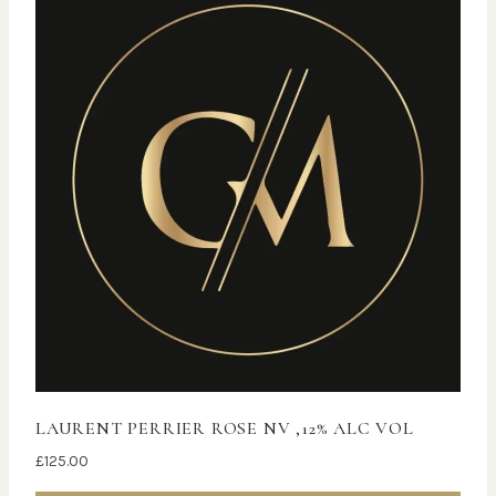
LAURENT PERRIER ROSE NV ,12% ALC VOL
£
125.00