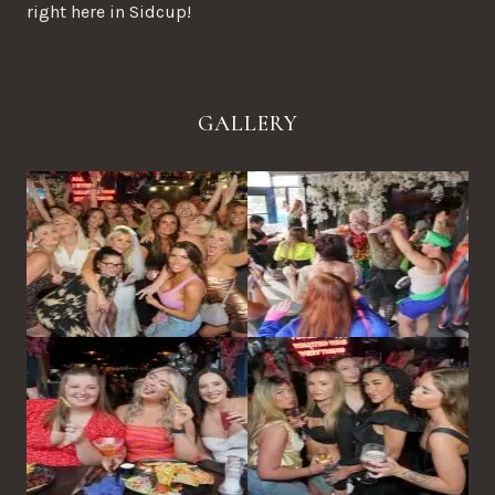
right here in Sidcup!
GALLERY