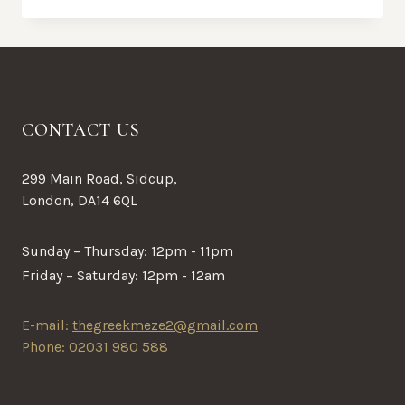
CONTACT US
299 Main Road, Sidcup,
London, DA14 6QL
Sunday – Thursday: 12pm - 11pm
Friday – Saturday: 12pm - 12am
E-mail:
thegreekmeze2@gmail.com
Phone: 02031 980 588