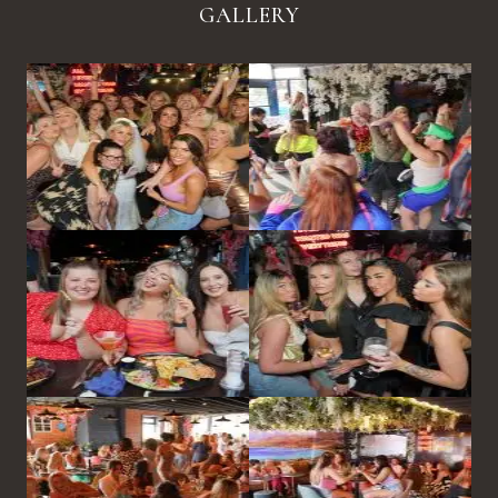
GALLERY