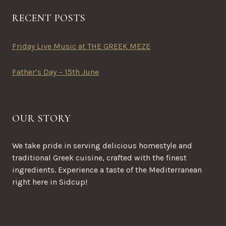
RECENT POSTS
Friday Live Music at THE GREEK MEZE
Father’s Day – 15th June
OUR STORY
We take pride in serving delicious homestyle and
traditional Greek cuisine, crafted with the finest
ingredients. Experience a taste of the Mediterranean
right here in Sidcup!