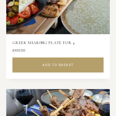
GREEK SHARING PLATE FOR 4
£
100.00
ADD TO BASKET