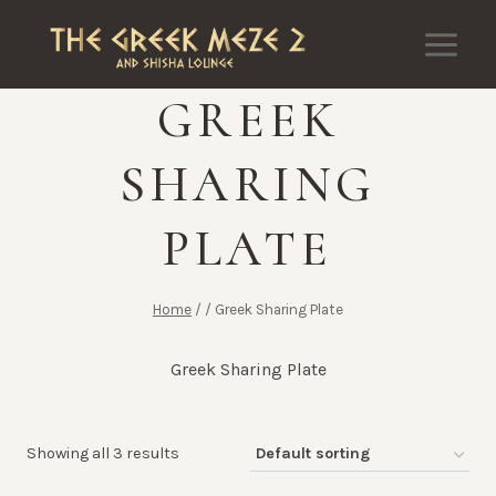
Skip
to
content
GREEK
SHARING
PLATE
Home
/
/
Greek Sharing Plate
Greek Sharing Plate
Showing all 3 results