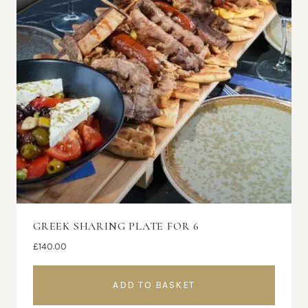
GREEK SHARING PLATE FOR 6
£
140.00
ADD TO BASKET