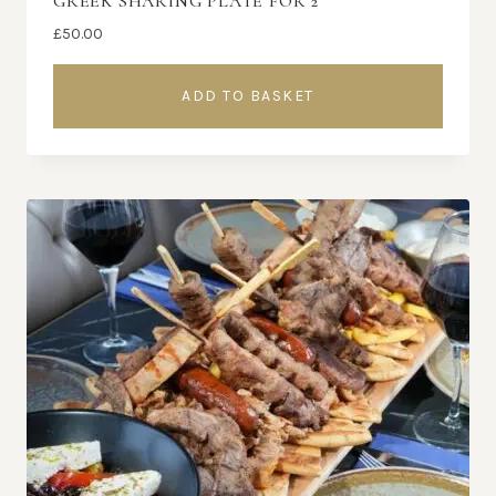
GREEK SHARING PLATE FOR 2
£
50.00
ADD TO BASKET