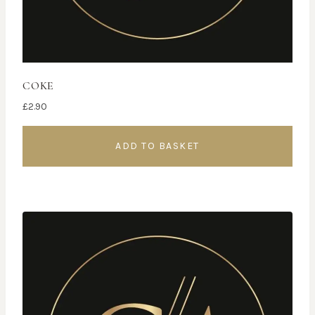
COKE
£
2.90
ADD TO BASKET