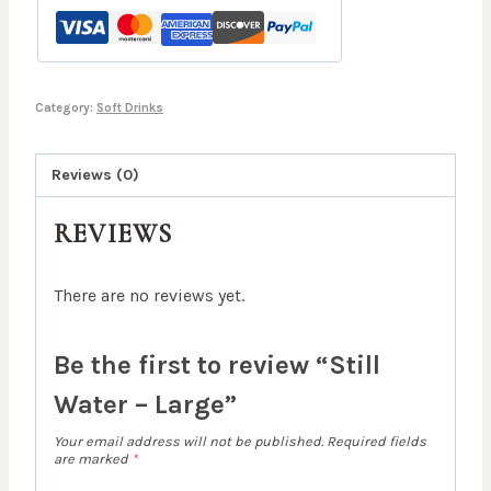
quantity
Category:
Soft Drinks
Reviews (0)
REVIEWS
There are no reviews yet.
Be the first to review “Still
Water – Large”
Your email address will not be published.
Required fields
are marked
*