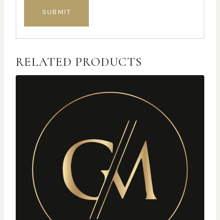
RELATED PRODUCTS