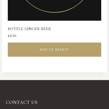
BOTTLE GINGER BEER
£
3.70
ADD TO BASKET
CONTACT US