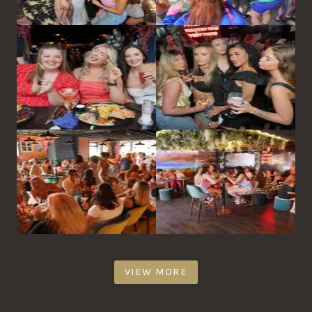
VIEW MORE