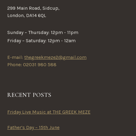
299 Main Road, Sidcup,
London, DA14 6QL
Sunday – Thursday: 12pm - 11pm
Friday – Saturday: 12pm - 12am
E-mail:
thegreekmeze2@gmail.com
Phone: 02031 980 588
RECENT POSTS
Friday Live Music at THE GREEK MEZE
Father’s Day – 15th June