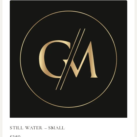
STILL WATER – SMALL
£
2.60