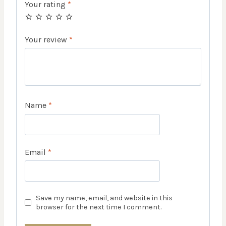
Your rating
*
Your review
*
Name
*
Email
*
Save my name, email, and website in this
browser for the next time I comment.