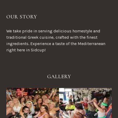
OUR STORY
We take pride in serving delicious homestyle and
traditional Greek cuisine, crafted with the finest
ingredients. Experience a taste of the Mediterranean
right here in Sidcup!
GALLERY