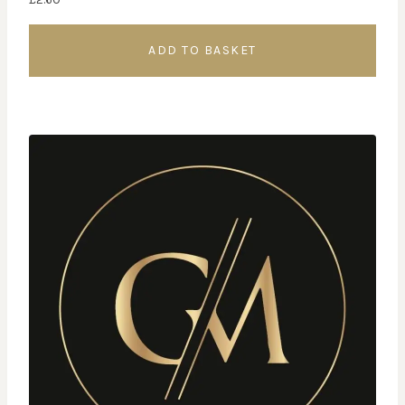
ADD TO BASKET