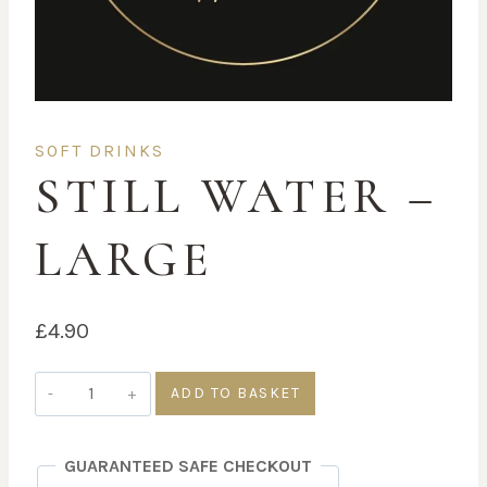
SOFT DRINKS
STILL WATER –
LARGE
£
4.90
Still
ADD TO BASKET
Water
-
GUARANTEED SAFE CHECKOUT
Large