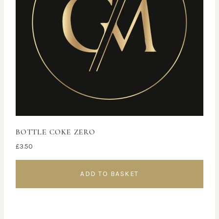
BOTTLE COKE ZERO
£
3.50
ADD TO BASKET