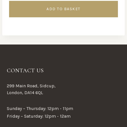
ADD TO BASKET
CONTACT US
299 Main Road, Sidcup,
London, DA14 6QL
Sunday – Thursday: 12pm - 11pm
Friday – Saturday: 12pm - 12am