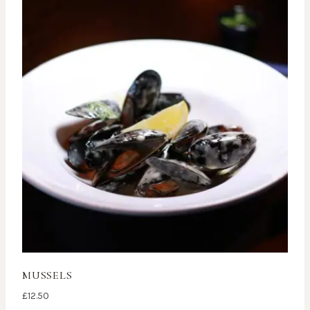
MUSSELS
£
12.50