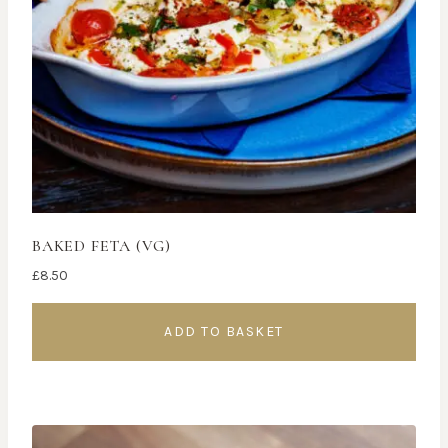
BAKED FETA (VG)
£
8.50
ADD TO BASKET