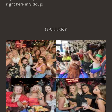
right here in Sidcup!
GALLERY