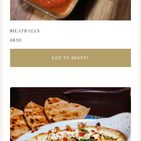
MEATBALLS
£
8.50
ADD TO BASKET