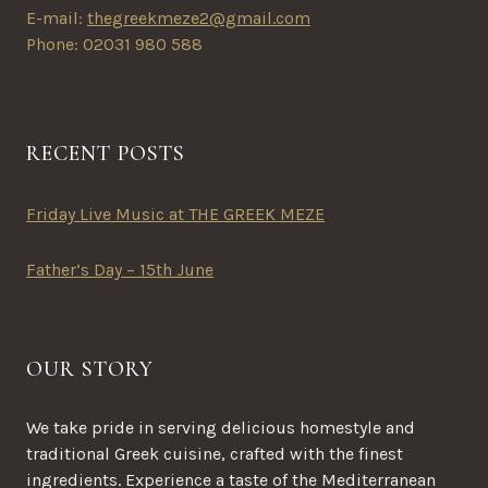
E-mail:
thegreekmeze2@gmail.com
Phone: 02031 980 588
RECENT POSTS
Friday Live Music at THE GREEK MEZE
Father’s Day – 15th June
OUR STORY
We take pride in serving delicious homestyle and
traditional Greek cuisine, crafted with the finest
ingredients. Experience a taste of the Mediterranean