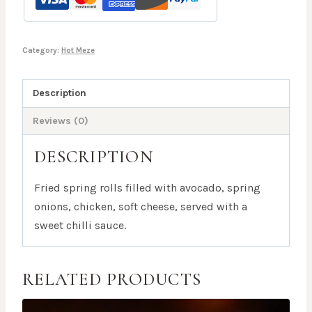
Category:
Hot Meze
Description
Reviews (0)
DESCRIPTION
Fried spring rolls filled with avocado, spring
onions, chicken, soft cheese, served with a
sweet chilli sauce.
RELATED PRODUCTS