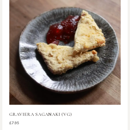
GRAVIERA SAGANAKI (VG)
£
7.95