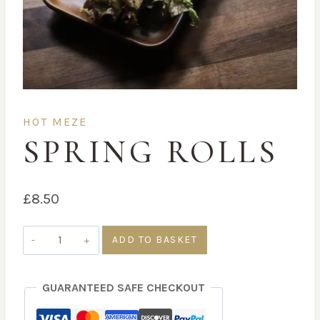
HOT MEZE
SPRING ROLLS
£
8.50
Spring
ADD TO BASKET
rolls
quantity
GUARANTEED SAFE CHECKOUT