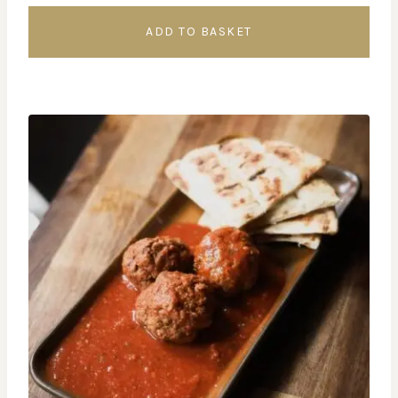
ADD TO BASKET