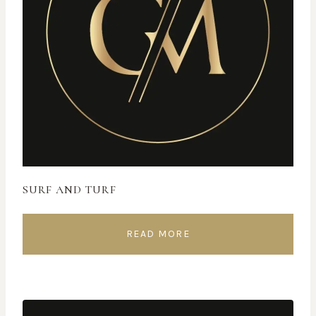
SURF AND TURF
READ MORE