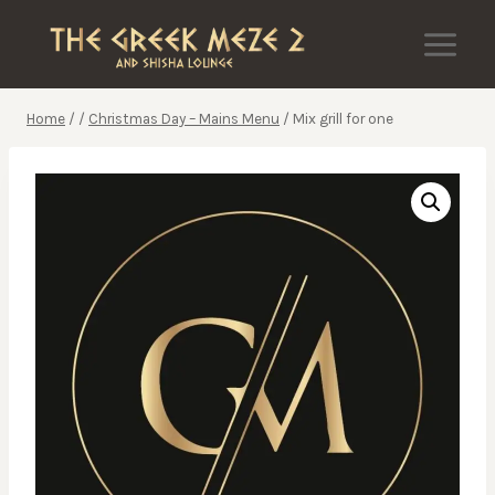
Skip
to
content
Home
/
/
Christmas Day – Mains Menu
/
Mix grill for one