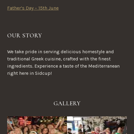
Father’s Day – 15th June
OUR STORY
We take pride in serving delicious homestyle and
traditional Greek cuisine, crafted with the finest
ingredients. Experience a taste of the Mediterranean
right here in Sidcup!
GALLERY