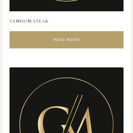
VENISON STEAK
READ MORE