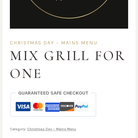
CHRISTMAS DAY – MAINS MENU
MIX GRILL FOR
ONE
GUARANTEED SAFE CHECKOUT
Category:
Christmas Day – Mains Menu