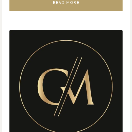
READ MORE