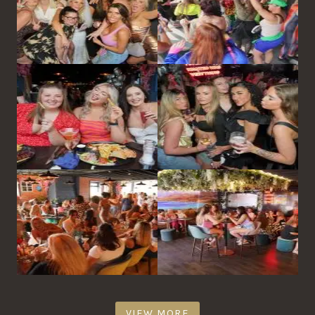
VIEW MORE