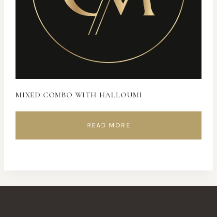
MIXED COMBO WITH HALLOUMI
READ MORE