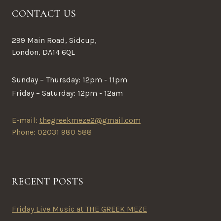
CONTACT US
299 Main Road, Sidcup,
London, DA14 6QL
Sunday – Thursday: 12pm - 11pm
Friday – Saturday: 12pm - 12am
E-mail:
thegreekmeze2@gmail.com
Phone: 02031 980 588
RECENT POSTS
Friday Live Music at THE GREEK MEZE