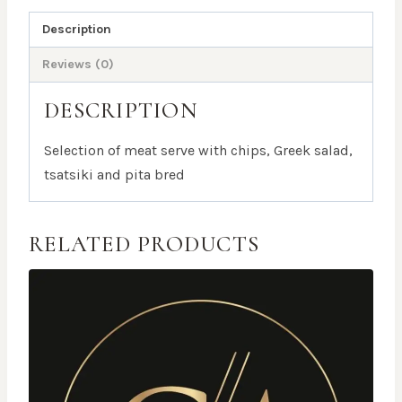
Description
Reviews (0)
DESCRIPTION
Selection of meat serve with chips, Greek salad,
tsatsiki and pita bred
RELATED PRODUCTS