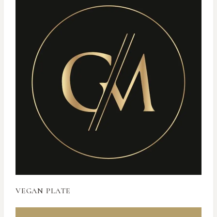
VEGAN PLATE