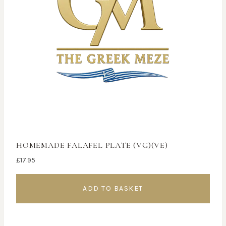
HOMEMADE FALAFEL PLATE (VG)(VE)
£
17.95
ADD TO BASKET