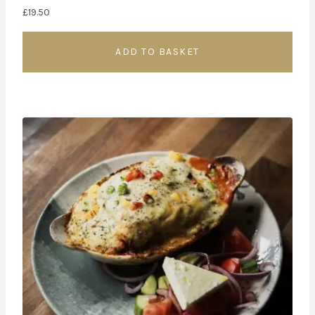
£
19.50
ADD TO BASKET