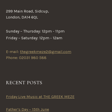
299 Main Road, Sidcup,
London, DA14 6QL
Sunday – Thursday: 12pm - 11pm
Friday – Saturday: 12pm - 12am
E-mail:
thegreekmeze2@gmail.com
Phone: 02031 980 588
RECENT POSTS
Friday Live Music at THE GREEK MEZE
Father’s Day – 15th June