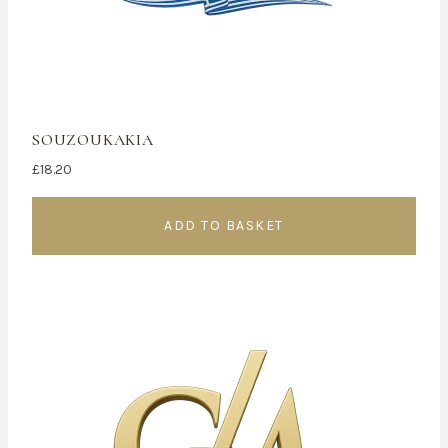
SOUZOUKAKIA
£
18.20
ADD TO BASKET