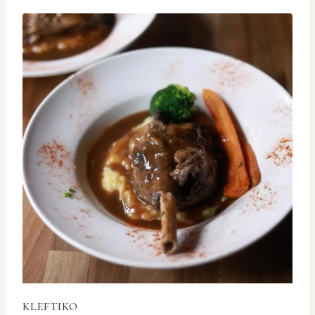
KLEFTIKO