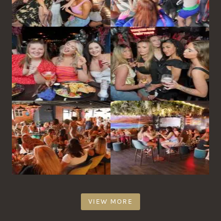
VIEW MORE