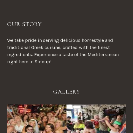
OUR STORY
We take pride in serving delicious homestyle and
traditional Greek cuisine, crafted with the finest
ingredients. Experience a taste of the Mediterranean
right here in Sidcup!
GALLERY