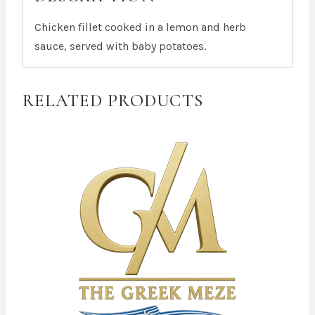
Chicken fillet cooked in a lemon and herb
sauce, served with baby potatoes.
RELATED PRODUCTS