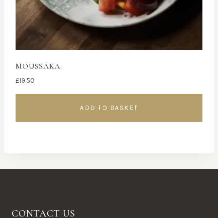
MOUSSAKA
£
19.50
ADD TO BASKET
CONTACT US