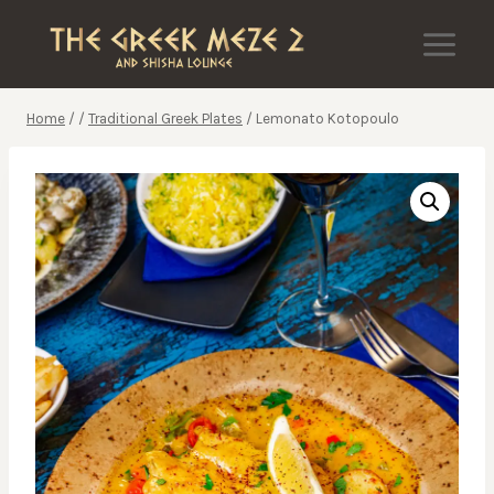
Skip
to
content
Home
/
/
Traditional Greek Plates
/
Lemonato Kotopoulo