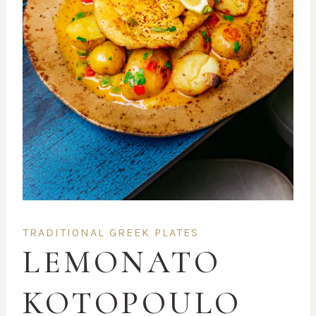
TRADITIONAL GREEK PLATES
LEMONATO
KOTOPOULO