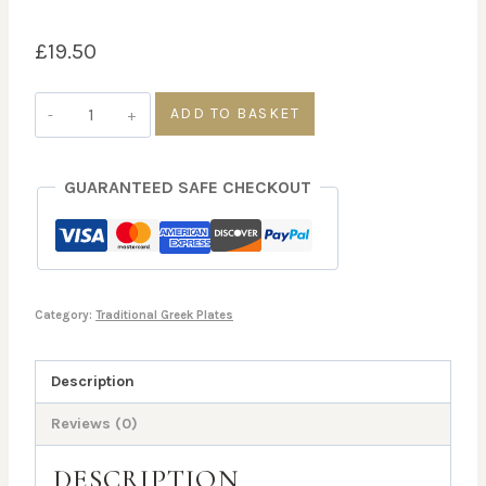
£
19.50
Lemonato
ADD TO BASKET
Kotopoulo
quantity
GUARANTEED SAFE CHECKOUT
Category:
Traditional Greek Plates
Description
Reviews (0)
DESCRIPTION