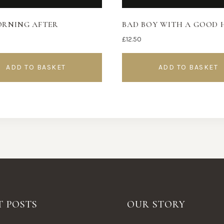
ORNING AFTER
BAD BOY WITH A GOOD 
£
12.50
ADD TO BASKET
ADD TO BASKET
T POSTS
OUR STORY