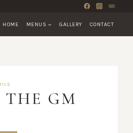
HOME
MENUS
GALLERY
CONTACT
AILS
E THE GM