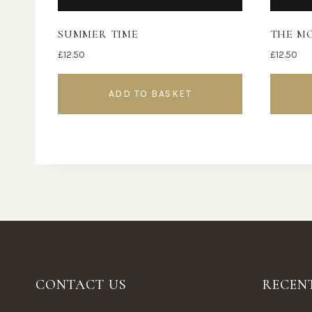
SUMMER TIME
THE M
£
12.50
£
12.50
ADD TO BASKET
CONTACT US
RECEN