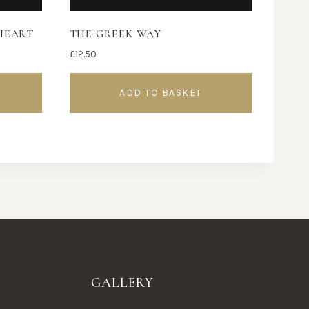
HEART
THE GREEK WAY
£
12.50
ADD TO BASKET
GALLERY