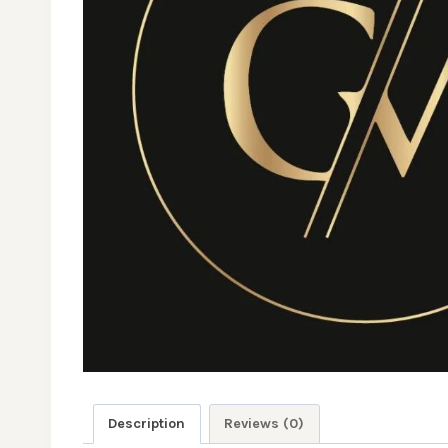
Description
Reviews (0)