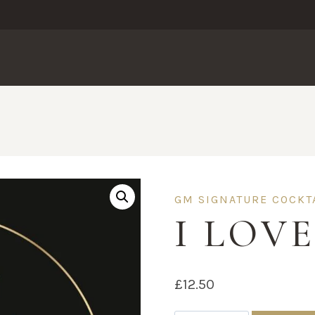
GM SIGNATURE COCKT
I LOV
£
12.50