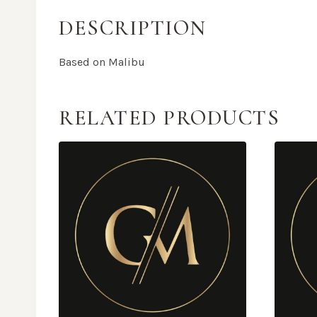
DESCRIPTION
Based on Malibu
RELATED PRODUCTS