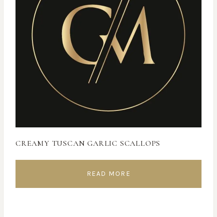
CREAMY TUSCAN GARLIC SCALLOPS
READ MORE