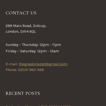
CONTACT US
299 Main Road, Sidcup,
London, DA14 6QL
Sunday – Thursday: 12pm - 11pm
Friday – Saturday: 12pm - 12am
E-mail:
thegreekmeze2@gmail.com
Phone: 02031 980 588
RECENT POSTS