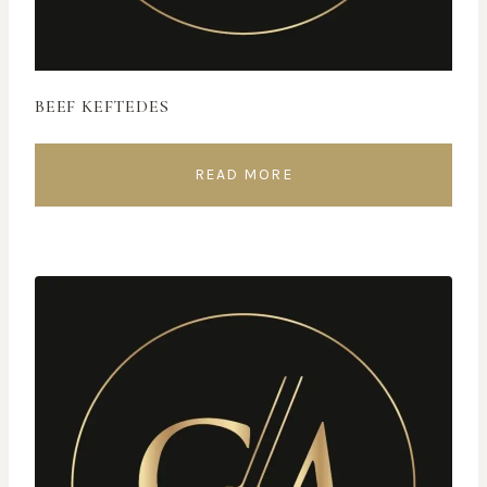
BEEF KEFTEDES
READ MORE