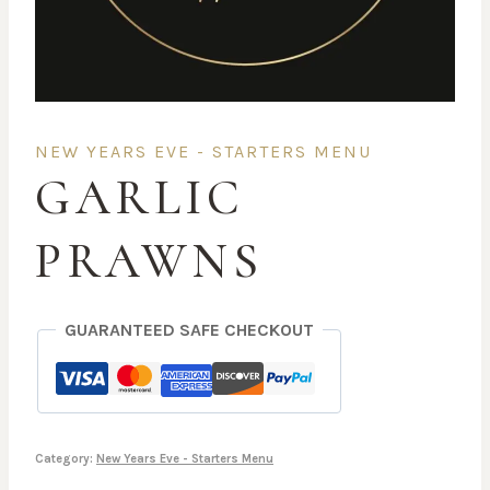
NEW YEARS EVE - STARTERS MENU
GARLIC
PRAWNS
GUARANTEED SAFE CHECKOUT
Category:
New Years Eve - Starters Menu