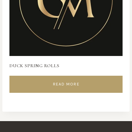
DUCK SPRING ROLLS
READ MORE