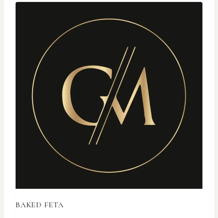
BAKED FETA