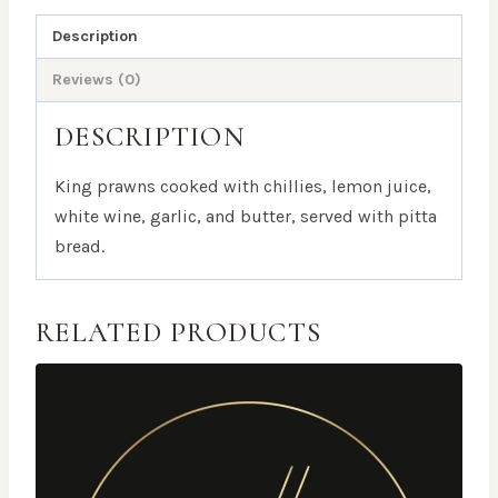
Description
Reviews (0)
DESCRIPTION
King prawns cooked with chillies, lemon juice,
white wine, garlic, and butter, served with pitta
bread.
RELATED PRODUCTS