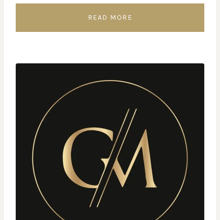
READ MORE