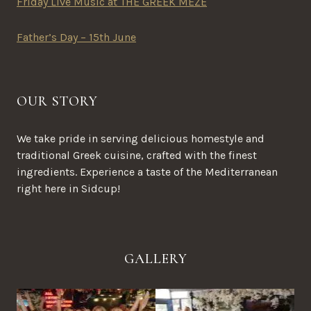
Friday Live Music at THE GREEK MEZE
Father’s Day – 15th June
OUR STORY
We take pride in serving delicious homestyle and
traditional Greek cuisine, crafted with the finest
ingredients. Experience a taste of the Mediterranean
right here in Sidcup!
GALLERY