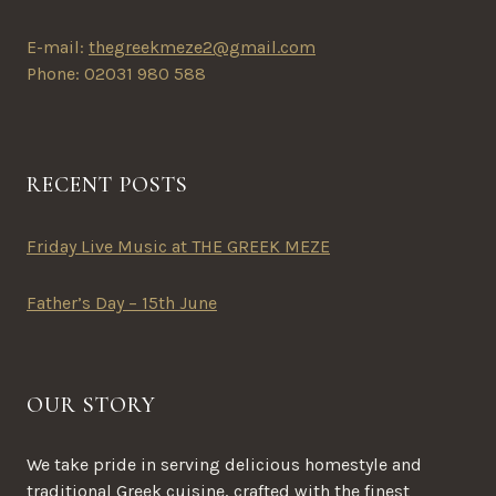
page
E-mail:
thegreekmeze2@gmail.com
Phone: 02031 980 588
RECENT POSTS
Friday Live Music at THE GREEK MEZE
Father’s Day – 15th June
OUR STORY
We take pride in serving delicious homestyle and
traditional Greek cuisine, crafted with the finest