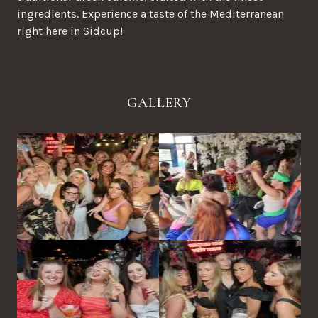
ingredients. Experience a taste of the Mediterranean
right here in Sidcup!
GALLERY