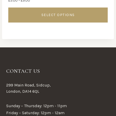
£
5.00
–
£
9.00
range:
£5.00
SELECT OPTIONS
through
£9.00
This
product
has
multiple
variants.
The
options
CONTACT US
may
be
299 Main Road, Sidcup,
chosen
London, DA14 6QL
on
the
Sunday – Thursday: 12pm - 11pm
product
Friday – Saturday: 12pm - 12am