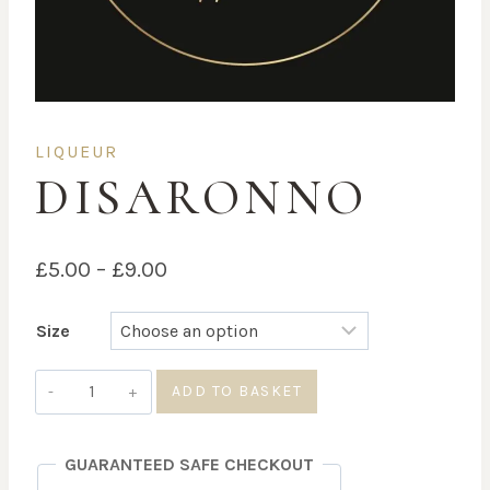
LIQUEUR
DISARONNO
Price
£
5.00
–
£
9.00
range:
Size
£5.00
through
Disaronno
ADD TO BASKET
quantity
£9.00
GUARANTEED SAFE CHECKOUT