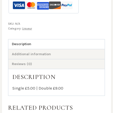
SKU:
N/A
Category:
Liqueur
Description
Additional information
Reviews (0)
DESCRIPTION
Single £5.00 | Double £9.00
RELATED PRODUCTS