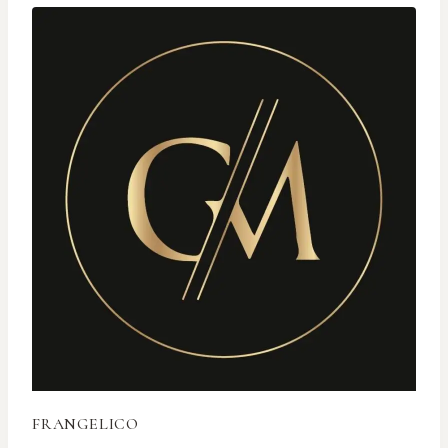
FRANGELICO