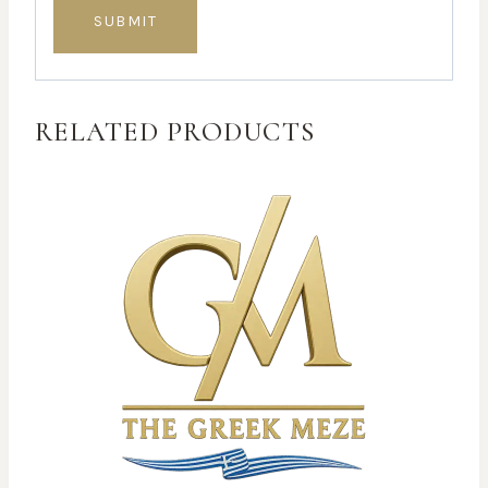
RELATED PRODUCTS