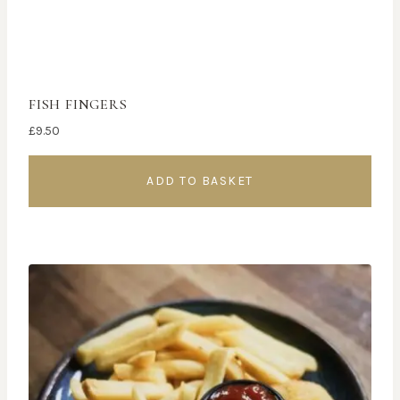
FISH FINGERS
£
9.50
ADD TO BASKET