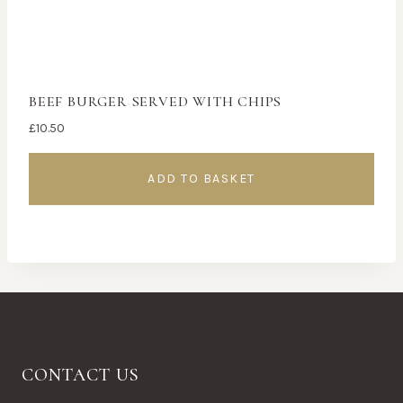
BEEF BURGER SERVED WITH CHIPS
£
10.50
ADD TO BASKET
CONTACT US