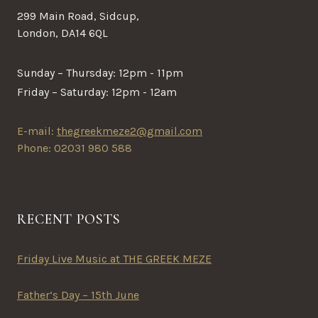
299 Main Road, Sidcup,
London, DA14 6QL
Sunday – Thursday: 12pm - 11pm
Friday – Saturday: 12pm - 12am
E-mail:
thegreekmeze2@gmail.com
Phone: 02031 980 588
RECENT POSTS
Friday Live Music at THE GREEK MEZE
Father’s Day – 15th June