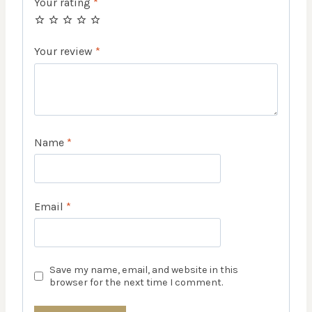
Your rating
*
Your review
*
Name
*
Email
*
Save my name, email, and website in this
browser for the next time I comment.