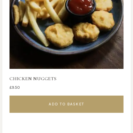
CHICKEN NUGGETS
£
9.50
ADD TO BASKET