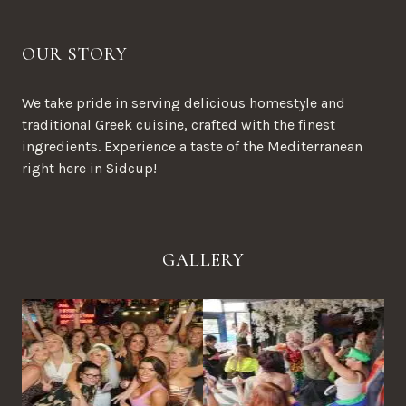
OUR STORY
We take pride in serving delicious homestyle and
traditional Greek cuisine, crafted with the finest
ingredients. Experience a taste of the Mediterranean
right here in Sidcup!
GALLERY