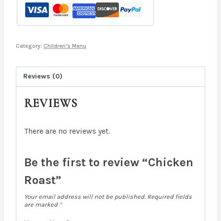
Category:
Children’s Menu
Reviews (0)
REVIEWS
There are no reviews yet.
Be the first to review “Chicken
Roast”
Your email address will not be published.
Required fields
are marked
*