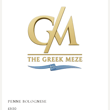
PENNE BOLOGNESE
£
9.50