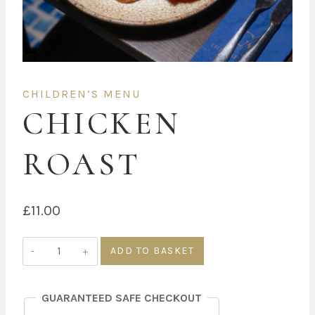
CHILDREN’S MENU
CHICKEN
ROAST
£
11.00
Chicken
ADD TO BASKET
Roast
quantity
GUARANTEED SAFE CHECKOUT