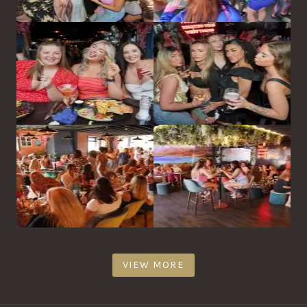
VIEW MORE