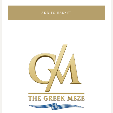
ADD TO BASKET